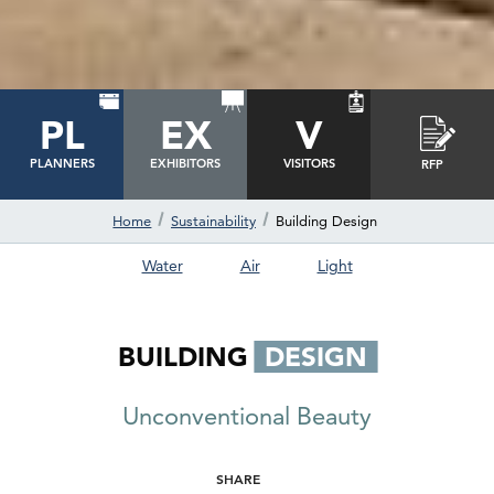
PL
EX
V
PLANNERS
EXHIBITORS
VISITORS
RFP
Home
Sustainability
Building Design
Water
Air
Light
BUILDING
DESIGN
Unconventional Beauty
SHARE