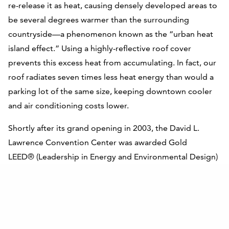
re-release it as heat, causing densely developed areas to
be several degrees warmer than the surrounding
countryside—a phenomenon known as the “urban heat
island effect.” Using a highly-reflective roof cover
prevents this excess heat from accumulating. In fact, our
roof radiates seven times less heat energy than would a
parking lot of the same size, keeping downtown cooler
and air conditioning costs lower.
Shortly after its grand opening in 2003, the David L.
Lawrence Convention Center was awarded Gold
LEED® (Leadership in Energy and Environmental Design)
certification by the United States Green Building Council,
making it the first of its kind and one of the largest green
buildings in the world.
The LEED® Platinum Certification (existing building) was