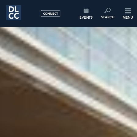
CONNECT
SEARCH
EVENTS
MENU