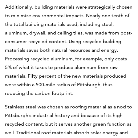
Additionally, building materials were strategically chosen
to minimize environmental impacts. Nearly one tenth of
the total building materials used, including steel,
aluminum, drywall, and ceiling tiles, was made from post-
consumer recycled content. Using recycled building
materials saves both natural resources and energy.
Processing recycled aluminum, for example, only costs
5% of what it takes to produce aluminum from raw
materials. Fifty percent of the new materials produced
were within a 500-mile radius of Pittsburgh, thus
reducing the carbon footprint.
Stainless steel was chosen as roofing material as a nod to
Pittsburgh’s industrial history and because of its high
recycled content, but it serves another green function as
well. Traditional roof materials absorb solar energy and