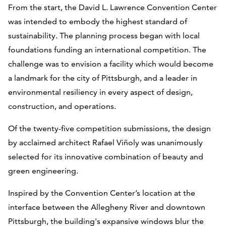
From the start, the David L. Lawrence Convention Center
was intended to embody the highest standard of
sustainability. The planning process began with local
foundations funding an international competition. The
challenge was to envision a facility which would become
a landmark for the city of Pittsburgh, and a leader in
environmental resiliency in every aspect of design,
construction, and operations.
Of the twenty-five competition submissions, the design
by acclaimed architect Rafael Viñoly was unanimously
selected for its innovative combination of beauty and
green engineering.
Inspired by the Convention Center’s location at the
interface between the Allegheny River and downtown
Pittsburgh, the building's expansive windows blur the