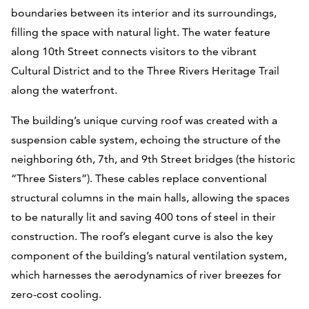
boundaries between its interior and its surroundings,
filling the space with natural light. The water feature
along 10th Street connects visitors to the vibrant
Cultural District and to the Three Rivers Heritage Trail
along the waterfront.
The building’s unique curving roof was created with a
suspension cable system, echoing the structure of the
neighboring 6th, 7th, and 9th Street bridges (the historic
“Three Sisters”). These cables replace conventional
structural columns in the main halls, allowing the spaces
to be naturally lit and saving 400 tons of steel in their
construction. The roof’s elegant curve is also the key
component of the building’s natural ventilation system,
which harnesses the aerodynamics of river breezes for
zero-cost cooling.