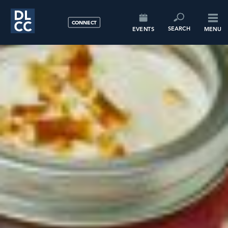
CONNECT
SEARCH
EVENTS
MENU