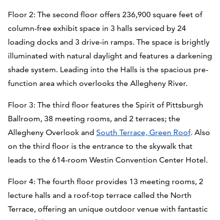
Floor 2: The second floor offers 236,900 square feet of
column-free exhibit space in 3 halls serviced by 24
loading docks and 3 drive-in ramps. The space is brightly
illuminated with natural daylight and features a darkening
shade system. Leading into the Halls is the spacious pre-
function area which overlooks the Allegheny River.
Floor 3: The third floor features the Spirit of Pittsburgh
Ballroom, 38 meeting rooms, and 2 terraces; the
Allegheny Overlook and
South Terrace, Green Roof
. Also
on the third floor is the entrance to the skywalk that
leads to the 614-room Westin Convention Center Hotel.
Floor 4: The fourth floor provides 13 meeting rooms, 2
lecture halls and a roof-top terrace called the North
Terrace, offering an unique outdoor venue with fantastic