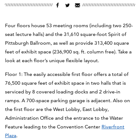
Four floors house 53 meeting rooms (including two 250-
seat lecture halls) and the 31,610 square-foot Spirit of
Pittsburgh Ballroom,
as well as provide 313,400 square
feet of exhibit space (236,900 sq. ft. column free). Take a
look at each floor’s unique flexible layout.
Floor 1: The easily accessible first floor offers a total of
76,500 square feet of exhibit space in two halls that is
serviced by 8 covered loading docks and 2 drive-in
ramps. A 700-space parking garage is adjacent. Also on
the first floor are the West Lobby, East Lobby,
Administration Office and the entrance to the Water
Feature leading to the Convention Center
Riverfront
Plaza
.