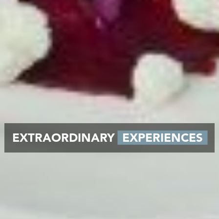
EXTRAORDINARY
EXPERIENCES