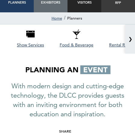
PLANNERS
EXHIBITORS
VISITORS
RFP
Home
Planners
❯
Show Services
Food & Beverage
Rental Rates 
PLANNING AN
EVENT
With modern design and cutting-edge
technology, the DLCC provides guests
with an inviting environment for both
education and inspiration.
SHARE