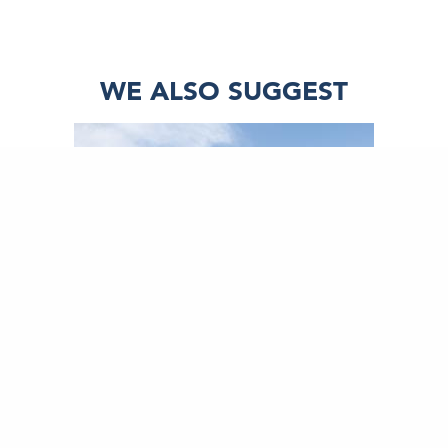
WE ALSO SUGGEST