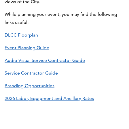
views of the City.
While planning your event, you may find the following
links useful:
DLCC Floorplan
Event Planning Guide
Audio Visual Service Contractor Guide
Service Contractor Guide
Branding Opportunities
2026 Labor, Equipment and Ancillary Rates