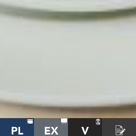
PL
EX
V