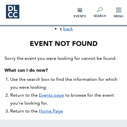
CONNECT
SEARCH
EVENTS
MENU
back
EVENT NOT FOUND
Sorry the event you were looking for cannot be found.
What can I do now?
Use the search box to find the information for which
you were looking
Return to the
Events page
to browse for the event
you're looking for.
Return to the
Home Page