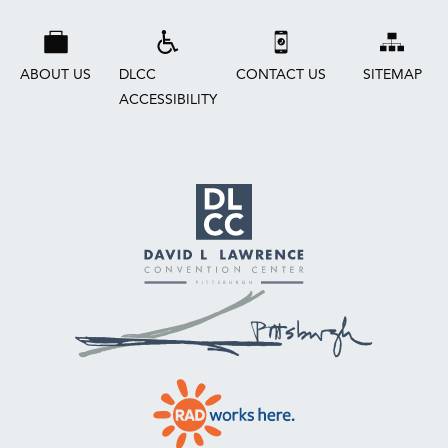
ABOUT US
DLCC
CONTACT US
SITEMAP
ACCESSIBILITY
David
L.
Lawrence
Convention
Center
Pittsburgh