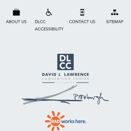
ABOUT US
DLCC
CONTACT US
SITEMAP
ACCESSIBILITY
David
L.
Lawrence
Convention
Center
Pittsburgh