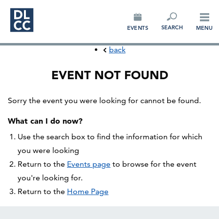
CONNECT
SEARCH
EVENTS
MENU
back
EVENT NOT FOUND
Sorry the event you were looking for cannot be found.
What can I do now?
Use the search box to find the information for which
you were looking
Return to the
Events page
to browse for the event
you're looking for.
Return to the
Home Page